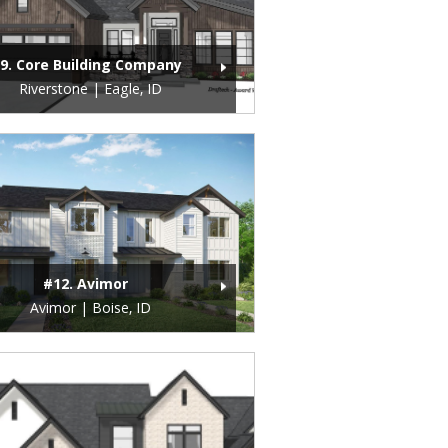
9. Core Building Company
Riverstone | Eagle, ID
#12. Avimor
Avimor | Boise, ID