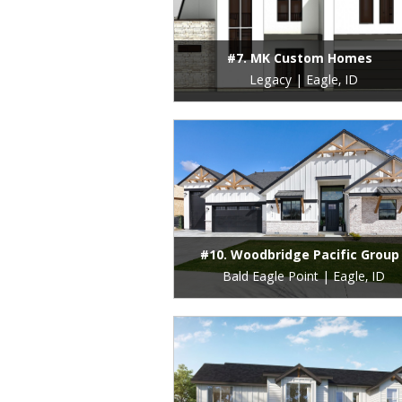
#7. MK Custom Homes
Legacy | Eagle, ID
#10. Woodbridge Pacific Group
Bald Eagle Point | Eagle, ID