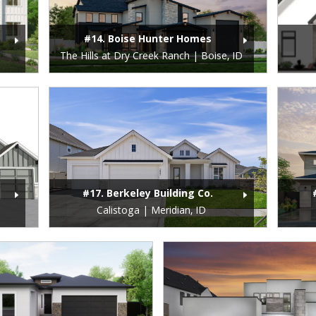
#14. Boise Hunter Homes
The Hills at Dry Creek Ranch | Boise, ID
#17. Berkeley Building Co.
Calistoga | Meridian, ID