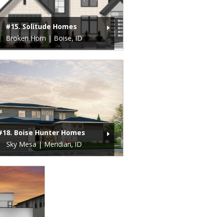
#15. Solitude Homes
Broken Horn | Boise, ID
#18. Boise Hunter Homes
Sky Mesa | Meridian, ID