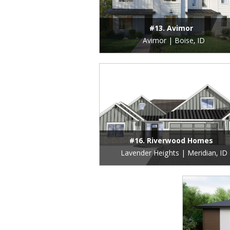
#13. Avimor
Avimor | Boise, ID
#16. Riverwood Homes
Lavender Heights | Meridian, ID