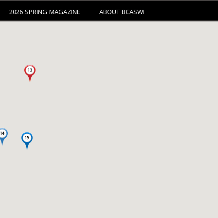
2026 SPRING MAGAZINE
ABOUT BCASWI