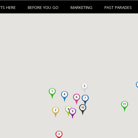
ETS HERE
BEFORE YOU GO
MARKETING
PAST PARADES