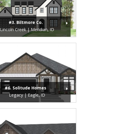
#3. Biltmore Co.
Lincoln Creek | Meridian, ID
#6. Solitude Homes
Legacy | Eagle, ID