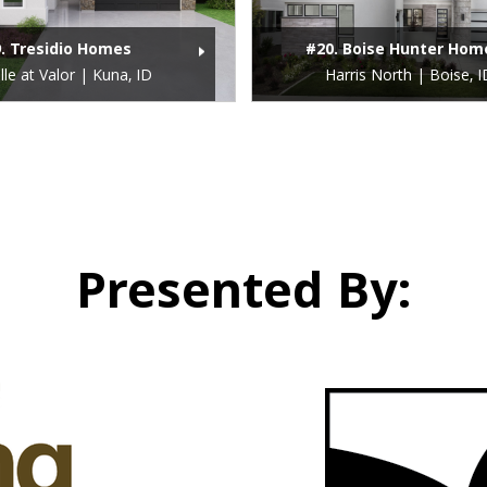
. Tresidio Homes
#20. Boise Hunter Hom
lle at Valor | Kuna, ID
Harris North | Boise, I
Presented By: