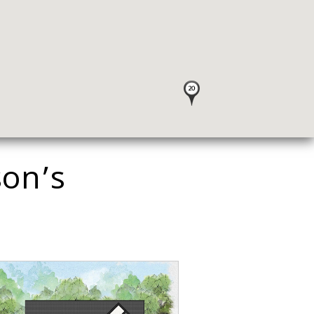
son’s