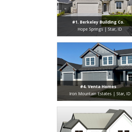
#1. Berkeley Building Co.
Hope Springs | Star, ID
#4. Venta Homes
Iron Mountain Estates | Star, ID