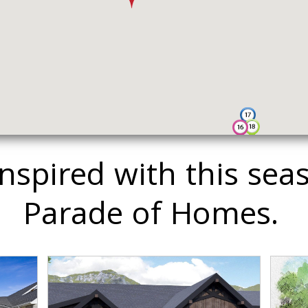
inspired with this sea
Parade of Homes.