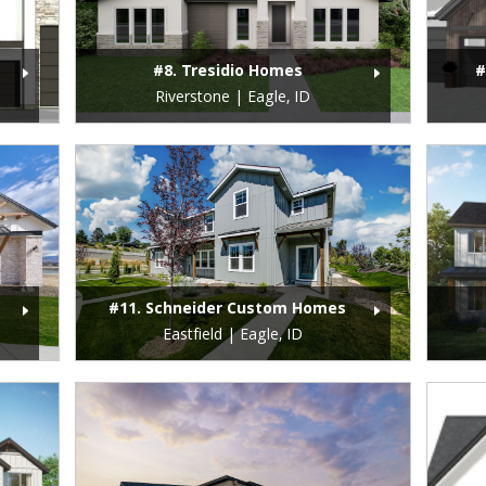
#8. Tresidio Homes
#
Riverstone | Eagle, ID
#11. Schneider Custom Homes
Eastfield | Eagle, ID