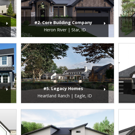
#2. Core Building Company
Heron River | Star, ID
#5. Legacy Homes
Heartland Ranch | Eagle, ID