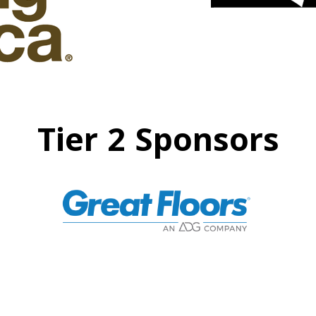
Tier 2 Sponsors