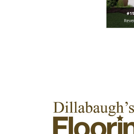
#19
Revei