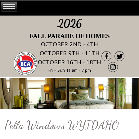
2026
FALL PARADE OF HOMES
OCTOBER 2ND - 4TH
OCTOBER 9TH - 11TH
OCTOBER 16TH - 18TH
Fri – Sun 11 am - 7 pm
Pella Windows WYIDAHO