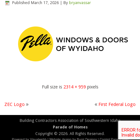
Published
March 17, 2026
|
By
bryanvassar
Full size is
2314 × 959
pixels
ZEC Logo
»
«
First Federal Logo
Building Contractors Association of Southwestern Idaho
Parade of Homes
Copyright © 2026. All Rights Reserved.
Powered by
Visualwebb
|
Website design
by Burst Designs |
Control Panel Login