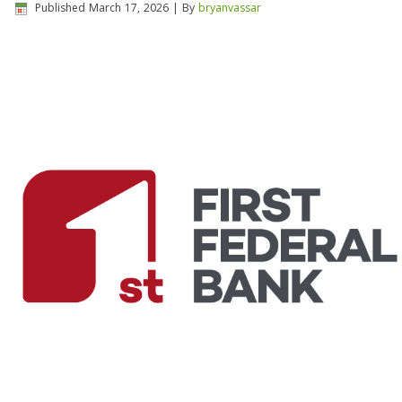
Published
March 17, 2026
|
By
bryanvassar