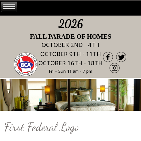
2026
FALL PARADE OF HOMES
OCTOBER 2ND - 4TH
OCTOBER 9TH - 11TH
OCTOBER 16TH - 18TH
Fri – Sun 11 am - 7 pm
First Federal Logo