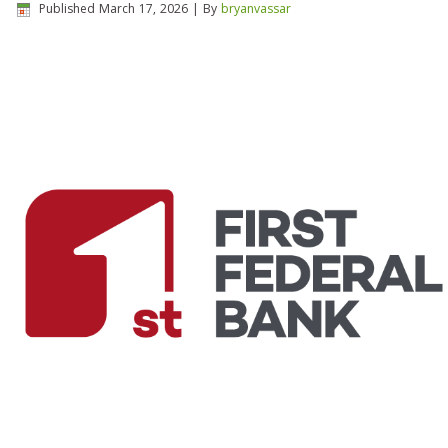
Published
March 17, 2026
|
By
bryanvassar