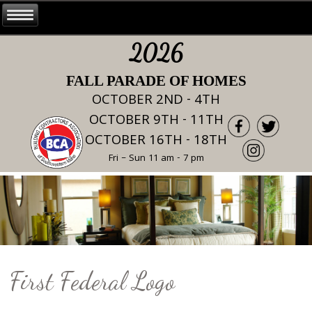
2026
FALL PARADE OF HOMES
OCTOBER 2ND - 4TH
OCTOBER 9TH - 11TH
OCTOBER 16TH - 18TH
Fri – Sun 11 am - 7 pm
First Federal Logo