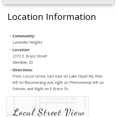
Location Information
Community:
Lavender Heights
Location:
2372 E. Brace Street
Meridian, ID
Directions:
From Locust Grove, turn east on Lake Hazel Rd, then
left on Bloomerang Ave, right on Phenomenal, left on
Ostrum, and Right on E Brace Dr.