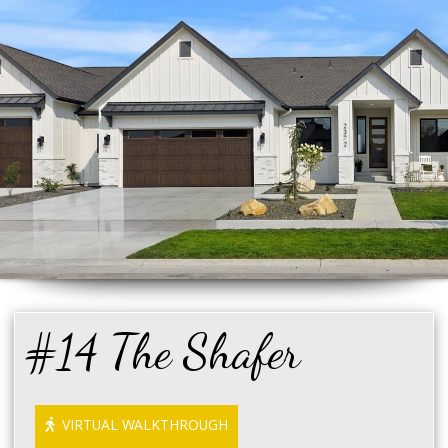
#14 The Shafer
VIRTUAL WALKTHROUGH