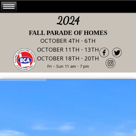
2024
FALL PARADE OF HOMES
OCTOBER 4TH - 6TH
OCTOBER 11TH - 13TH
OCTOBER 18TH - 20TH
Fri – Sun 11 am - 7 pm