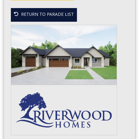
RETURN TO PARADE LIST