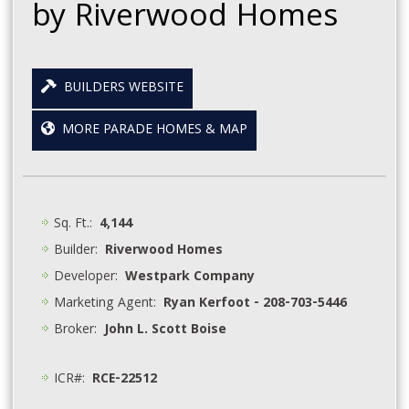
by Riverwood Homes
BUILDERS WEBSITE
MORE PARADE HOMES & MAP
Sq. Ft.:
4,144
Builder:
Riverwood Homes
Developer:
Westpark Company
Marketing Agent:
Ryan Kerfoot - 208-703-5446
Broker:
John L. Scott Boise
ICR#:
RCE-22512