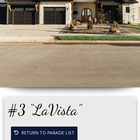
#3 “LaVista”
RETURN TO PARADE LIST