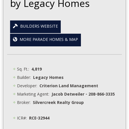
by Legacy Homes
BUILDERS WEBSITE
MORE PARADE HOMES & MAP
Sq. Ft.:
4,819
Builder:
Legacy Homes
Developer:
Criterion Land Management
Marketing Agent:
Jacob Detweiler - 208-866-3335
Broker:
Silvercreek Realty Group
ICR#:
RCE-32944