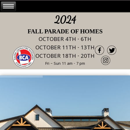
2024
FALL PARADE OF HOMES
OCTOBER 4TH - 6TH
OCTOBER 11TH - 13TH
OCTOBER 18TH - 20TH
Fri – Sun 11 am - 7 pm