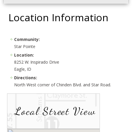
Location Information
Community:
Star Pointe
Location:
8252 W. Inspirado Drive
Eagle, ID
Directions:
North West corner of Chinden Blvd. and Star Road.