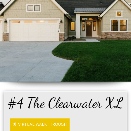
#4 The Clearwater XL
VIRTUAL WALKTHROUGH