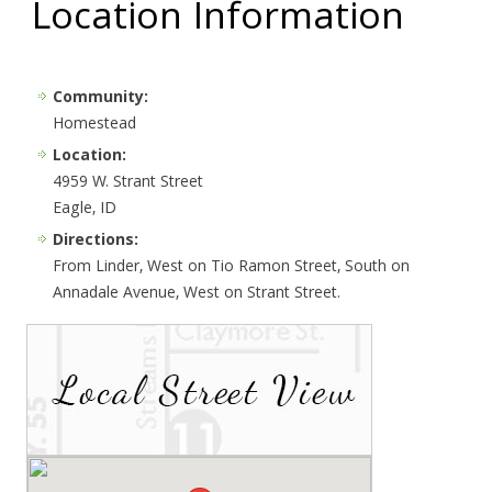
Location Information
Community:
Homestead
Location:
4959 W. Strant Street
Eagle, ID
Directions:
From Linder, West on Tio Ramon Street, South on
Annadale Avenue, West on Strant Street.