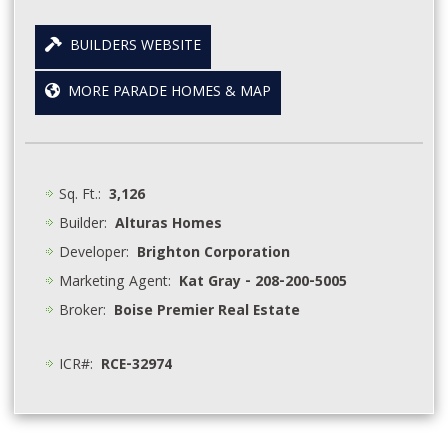
BUILDERS WEBSITE
MORE PARADE HOMES & MAP
Sq. Ft.:
3,126
Builder:
Alturas Homes
Developer:
Brighton Corporation
Marketing Agent:
Kat Gray - 208-200-5005
Broker:
Boise Premier Real Estate
ICR#:
RCE-32974