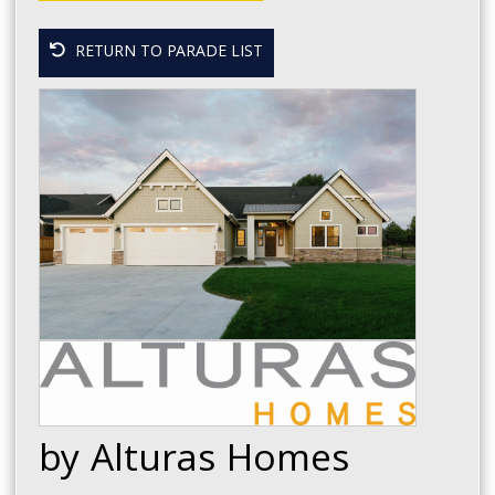
RETURN TO PARADE LIST
by Alturas Homes