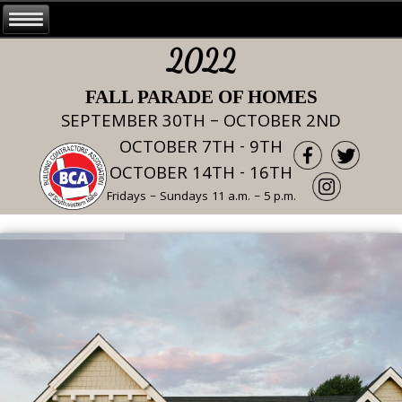
2022
FALL PARADE OF HOMES
SEPTEMBER 30TH – OCTOBER 2ND
OCTOBER 7TH - 9TH
OCTOBER 14TH - 16TH
Fridays – Sundays 11 a.m. – 5 p.m.