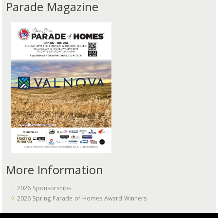
Parade Magazine
More Information
2026 Sponsorships
2026 Spring Parade of Homes Award Winners