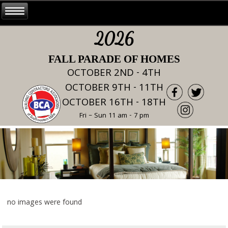
2026
FALL PARADE OF HOMES
OCTOBER 2ND - 4TH
OCTOBER 9TH - 11TH
OCTOBER 16TH - 18TH
Fri – Sun 11 am - 7 pm
no images were found