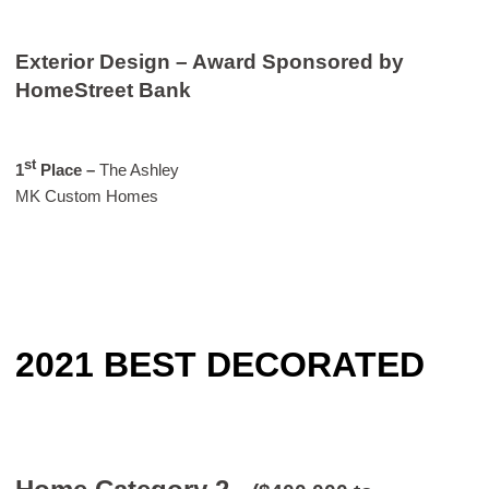
Exterior Design – Award Sponsored by
HomeStreet Bank
st
1
Place
–
The Ashley
MK Custom Homes
2021 BEST DECORATED