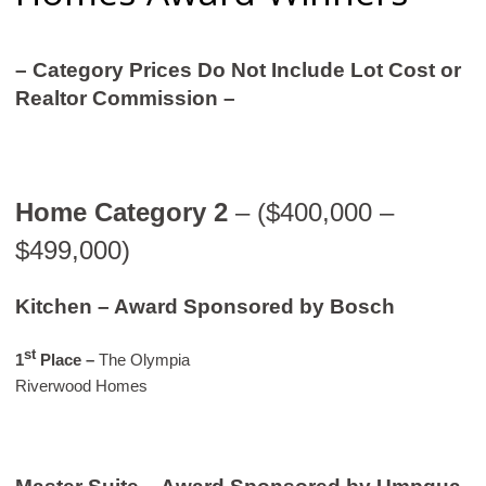
– Category Prices Do Not Include Lot Cost or
Realtor Commission –
Home Category 2
– ($400,000 –
$499,000)
Kitchen – Award Sponsored by Bosch
st
1
Place –
The Olympia
Riverwood Homes