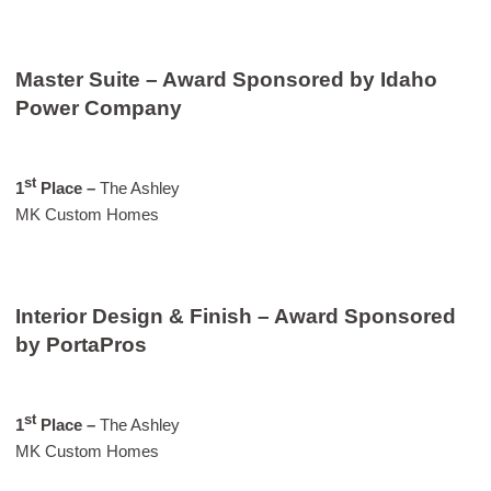
Master Suite – Award Sponsored by Idaho
Power Company
st
1
Place –
The Ashley
MK Custom Homes
Interior Design & Finish – Award Sponsored
by PortaPros
st
1
Place –
The Ashley
MK Custom Homes