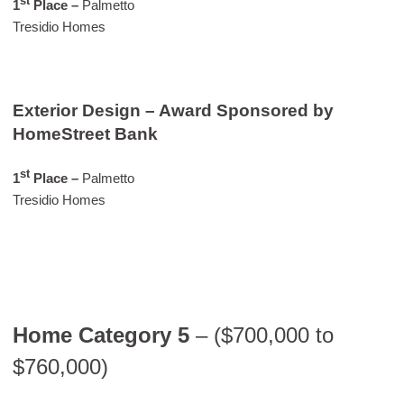
st
1
Place –
Palmetto
Tresidio Homes
Exterior Design – Award Sponsored by
HomeStreet Bank
st
1
Place –
Palmetto
Tresidio Homes
Home Category 5
– ($700,000 to
$760,000)