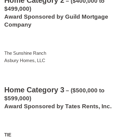
Home Category 2
– ($400,000 to
$499,000)
Award Sponsored by Guild Mortgage
Company
The Sunshine Ranch
Asbury Homes, LLC
Home Category 3
– ($500,000 to
$599,000)
Award Sponsored by Tates Rents, Inc.
TIE