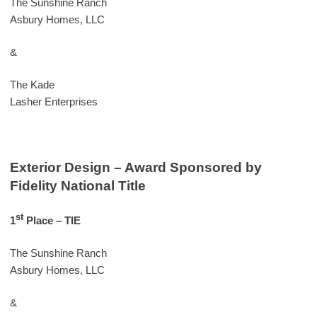
The Sunshine Ranch
Asbury Homes, LLC
&
The Kade
Lasher Enterprises
Exterior Design – Award Sponsored by
Fidelity National Title
st
1
Place – TIE
The Sunshine Ranch
Asbury Homes, LLC
&