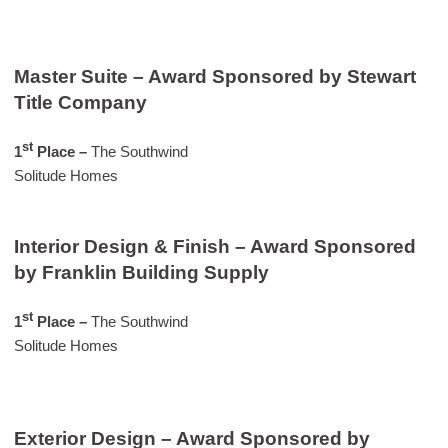
Master Suite – Award Sponsored by Stewart
Title Company
st
1
Place –
The Southwind
Solitude Homes
Interior Design & Finish – Award Sponsored
by Franklin Building Supply
st
1
Place –
The Southwind
Solitude Homes
Exterior Design – Award Sponsored by