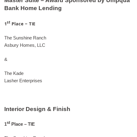
Master Suite – Award Sponsored by Umpqua
Bank Home Lending
st
1
Place – TIE
The Sunshine Ranch
Asbury Homes, LLC
&
The Kade
Lasher Enterprises
Interior Design & Finish
st
1
Place – TIE