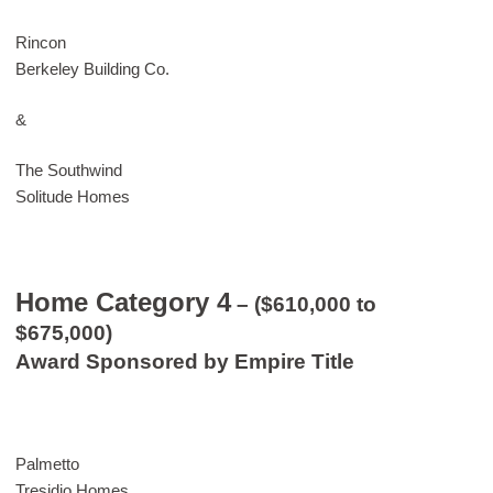
Rincon
Berkeley Building Co.
&
The Southwind
Solitude Homes
Home Category 4
– ($610,000 to
$675,000)
Award Sponsored by Empire Title
Palmetto
Tresidio Homes