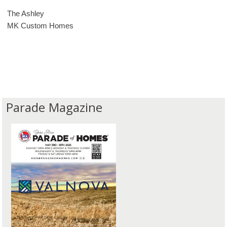
The Ashley
MK Custom Homes
Parade Magazine