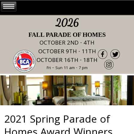
2026
FALL PARADE OF HOMES
OCTOBER 2ND - 4TH
OCTOBER 9TH - 11TH
OCTOBER 16TH - 18TH
Fri – Sun 11 am - 7 pm
2021 Spring Parade of
Homes Award Winners