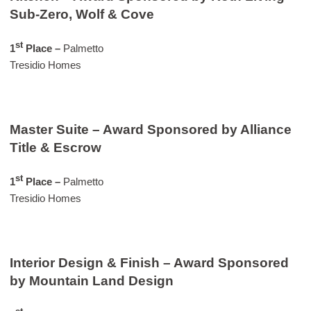
Sub-Zero, Wolf & Cove
st
1
Place –
Palmetto
Tresidio Homes
Master Suite – Award Sponsored by Alliance
Title & Escrow
st
1
Place –
Palmetto
Tresidio Homes
Interior Design & Finish – Award Sponsored
by Mountain Land Design