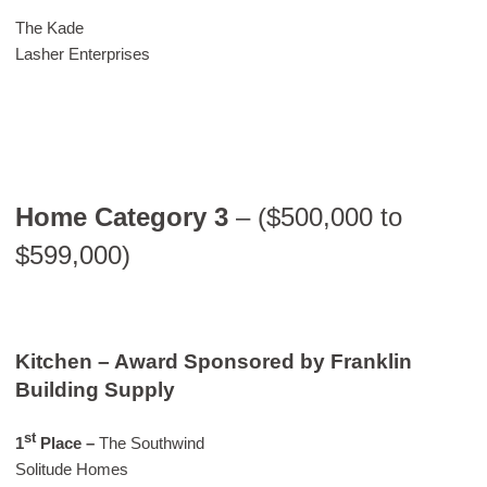
The Kade
Lasher Enterprises
Home Category 3
– ($500,000 to
$599,000)
Kitchen – Award Sponsored by Franklin
Building Supply
st
1
Place –
The Southwind
Solitude Homes