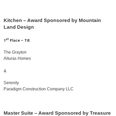
Kitchen – Award Sponsored by Mountain
Land Design
st
1
Place – TIE
The Grayton
Alturas Homes
&
Serenity
Paradigm Construction Company LLC
Master Suite – Award Sponsored by Treasure