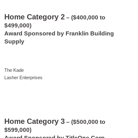
Home Category 2
– ($400,000 to
$499,000)
Award Sponsored by Franklin Building
Supply
The Kade
Lasher Enterprises
Home Category 3
– ($500,000 to
$599,000)
Award Sponsored by TitleOne Corp.