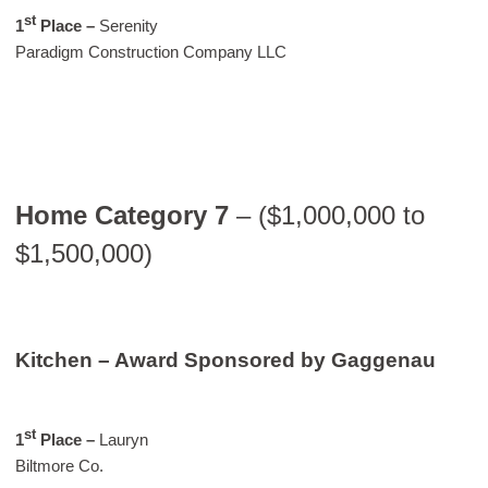
st
1
Place –
Serenity
Paradigm Construction Company LLC
Home Category 7
– ($1,000,000 to
$1,500,000)
Kitchen – Award Sponsored by Gaggenau
st
1
Place –
Lauryn
Biltmore Co.