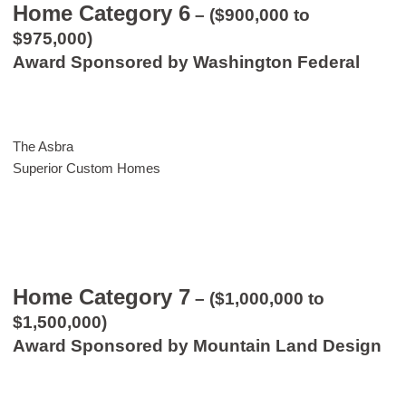
Home Category 6
– ($900,000 to
$975,000)
Award Sponsored by Washington Federal
The Asbra
Superior Custom Homes
Home Category 7
– ($1,000,000 to
$1,500,000)
Award Sponsored by Mountain Land Design