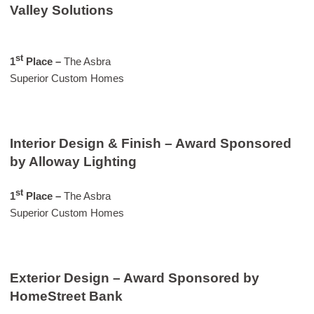
Valley Solutions
st
1
Place –
The Asbra
Superior Custom Homes
Interior Design & Finish – Award Sponsored
by Alloway Lighting
st
1
Place –
The Asbra
Superior Custom Homes
Exterior Design – Award Sponsored by
HomeStreet Bank