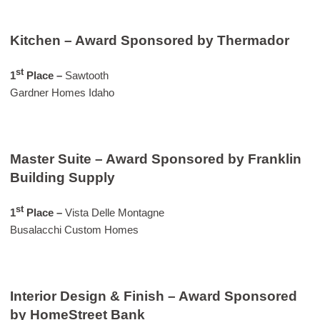
Kitchen – Award Sponsored by Thermador
st
1
Place –
Sawtooth
Gardner Homes Idaho
Master Suite – Award Sponsored by Franklin
Building Supply
st
1
Place
–
Vista Delle Montagne
Busalacchi Custom Homes
Interior Design & Finish – Award Sponsored
by HomeStreet Bank