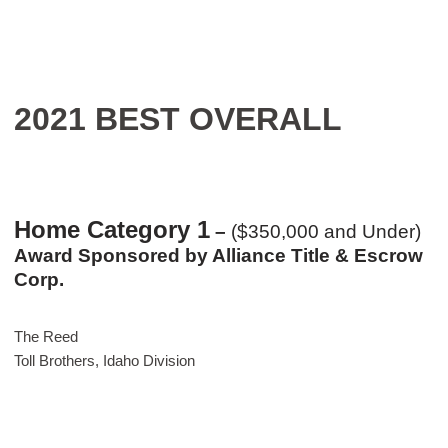
2021 BEST OVERALL
Home Category 1
–
($350,000 and Under)
Award Sponsored by Alliance Title & Escrow
Corp.
The Reed
Toll Brothers, Idaho Division