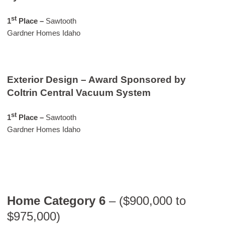
st
1
Place
–
Sawtooth
Gardner Homes Idaho
Exterior Design – Award Sponsored by
Coltrin Central Vacuum System
st
1
Place –
Sawtooth
Gardner Homes Idaho
Home Category 6
– ($900,000 to
$975,000)