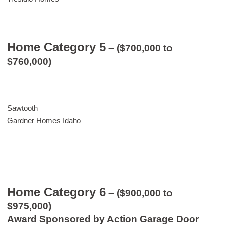
Home Category 5
– ($700,000 to
$760,000)
Sawtooth
Gardner Homes Idaho
Home Category 6
– ($900,000 to
$975,000)
Award Sponsored by Action Garage Door