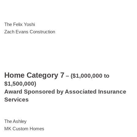
The Felix Yoshi
Zach Evans Construction
Home Category 7
– ($1,000,000 to
$1,500,000)
Award Sponsored by Associated Insurance
Services
The Ashley
MK Custom Homes