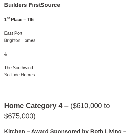
Builders FirstSource
st
1
Place
– TIE
East Port
Brighton Homes
&
The Southwind
Solitude Homes
Home Category 4
– ($610,000 to
$675,000)
Kitchen – Award Sponsored by Roth Living –