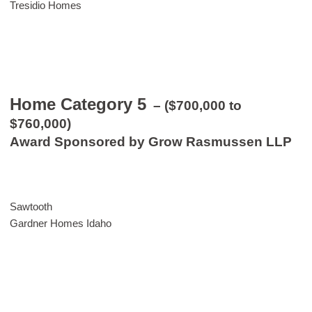
Tresidio Homes
Home Category 5
– ($700,000 to
$760,000)
Award Sponsored by Grow Rasmussen LLP
Sawtooth
Gardner Homes Idaho