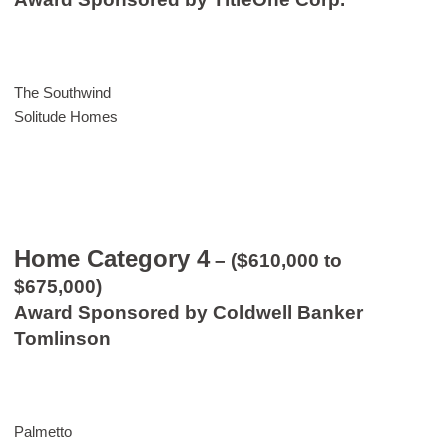
The Southwind
Solitude Homes
Home Category 4
– ($610,000 to
$675,000)
Award Sponsored by Coldwell Banker
Tomlinson
Palmetto