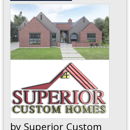
by Superior Custom