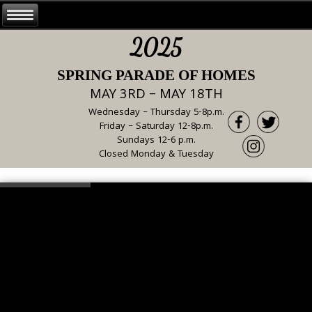
2025
SPRING PARADE OF HOMES
MAY 3RD – MAY 18TH
Wednesday – Thursday 5-8p.m.
Friday – Saturday 12-8p.m.
Sundays 12-6 p.m.
Closed Monday & Tuesday