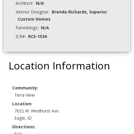
Architect:
N/A
Interior Designer:
Brenda Richards, Superior
Custom Homes
Furnishings:
N/A
ICR#:
RCE-1536
Location Information
Community:
Terra View
Location:
7652 W. Windhurst Ave.
Eagle, ID
Directions: