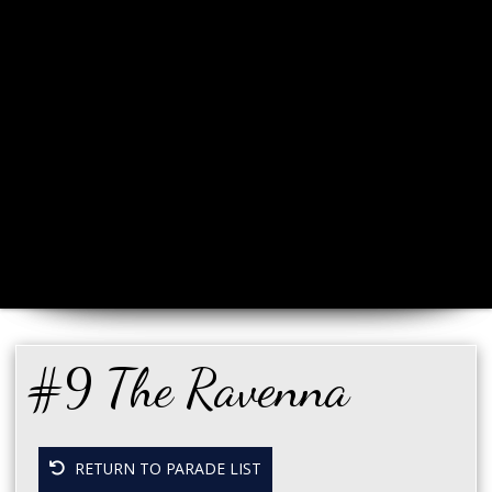
#9 The Ravenna
RETURN TO PARADE LIST