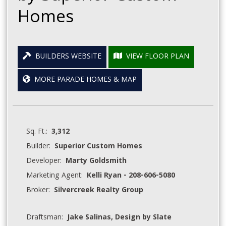
Homes
BUILDERS WEBSITE
VIEW FLOOR PLAN
MORE PARADE HOMES & MAP
Sq. Ft.:
3,312
Builder:
Superior Custom Homes
Developer:
Marty Goldsmith
Marketing Agent:
Kelli Ryan - 208-606-5080
Broker:
Silvercreek Realty Group
Draftsman:
Jake Salinas, Design by Slate