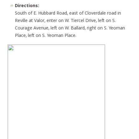
Directions:
South of E. Hubbard Road, east of Cloverdale road in
Reville at Valor, enter on W. Tiercel Drive, left on S.
Courage Avenue, left on W. Ballard, right on S. Yeoman
Place, left on S. Yeoman Place.