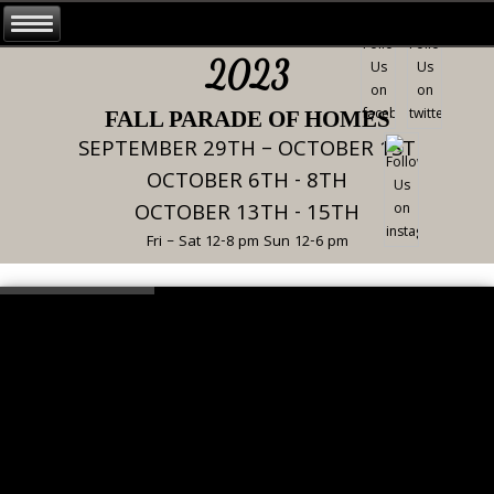
2023
FALL PARADE OF HOMES
SEPTEMBER 29TH – OCTOBER 1ST
OCTOBER 6TH - 8TH
OCTOBER 13TH - 15TH
Fri – Sat 12-8 pm Sun 12-6 pm