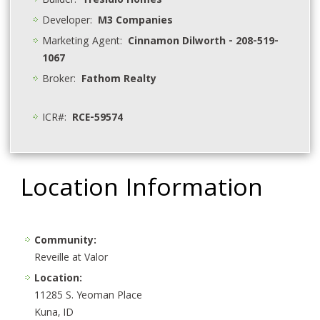
Builder:
Tresidio Homes
Developer:
M3 Companies
Marketing Agent:
Cinnamon Dilworth - 208-519-
1067
Broker:
Fathom Realty
ICR#:
RCE-59574
Location Information
Community:
Reveille at Valor
Location:
11285 S. Yeoman Place
Kuna, ID