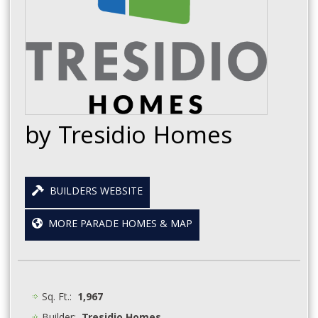
by Tresidio Homes
BUILDERS WEBSITE
MORE PARADE HOMES & MAP
Sq. Ft.:
1,967