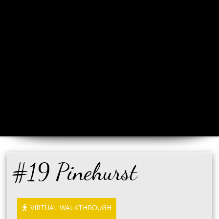
#19 Pinehurst
VIRTUAL WALKTHROUGH