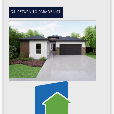
RETURN TO PARADE LIST