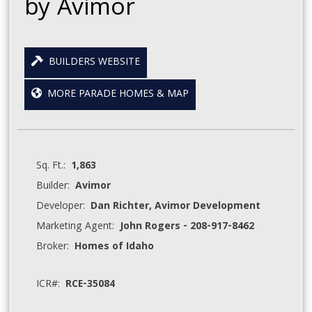
by Avimor
BUILDERS WEBSITE
MORE PARADE HOMES & MAP
Sq. Ft.:
1,863
Builder:
Avimor
Developer:
Dan Richter, Avimor Development
Marketing Agent:
John Rogers - 208-917-8462
Broker:
Homes of Idaho
ICR#:
RCE-35084