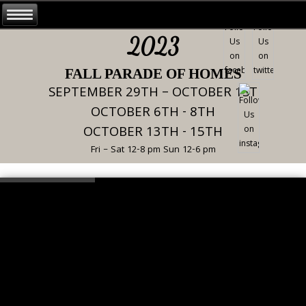
2023
FALL PARADE OF HOMES
SEPTEMBER 29TH – OCTOBER 1ST
OCTOBER 6TH - 8TH
OCTOBER 13TH - 15TH
Fri – Sat 12-8 pm Sun 12-6 pm