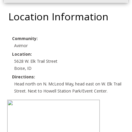
Location Information
Community:
Avimor
Location:
5628 W. Elk Trail Street
Boise, ID
Directions:
Head north on N. McLeod Way, head east on W. Elk Trail
Street. Next to Howell Station Park/Event Center.