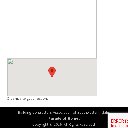
Click map to get directions
Building Contractors Association of Southwestern Idaho
Parade of Homes
Copyright © 2026. All Rights Reserved.