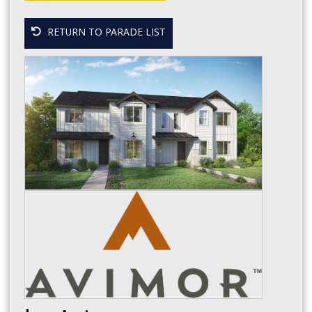
RETURN TO PARADE LIST