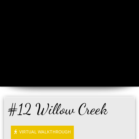
#12 Willow Creek
VIRTUAL WALKTHROUGH