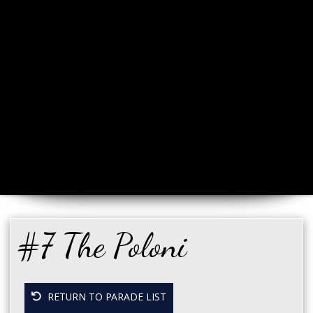
#7 The Poloni
RETURN TO PARADE LIST