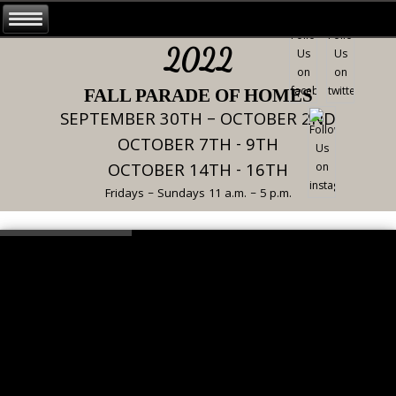
2022
FALL PARADE OF HOMES
SEPTEMBER 30TH – OCTOBER 2ND
OCTOBER 7TH - 9TH
OCTOBER 14TH - 16TH
Fridays – Sundays 11 a.m. – 5 p.m.