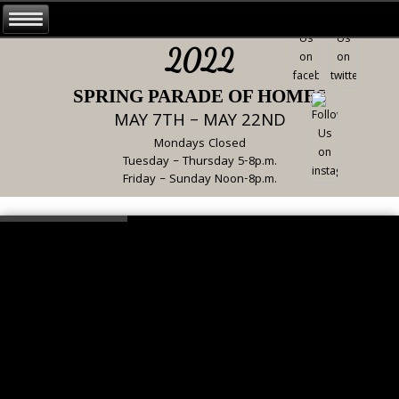
2022
SPRING PARADE OF HOMES
MAY 7TH – MAY 22ND
Mondays Closed
Tuesday – Thursday 5-8p.m.
Friday – Sunday Noon-8p.m.