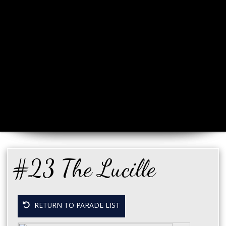
#23 The Lucille
RETURN TO PARADE LIST