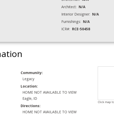
Draftsman:
N/A
Architect:
N/A
Interior Designer:
N/A
Furnishings:
N/A
ICR#:
RCE-50458
mation
Community:
Legacy
Location:
HOME NOT AVAILABLE TO VIEW
Eagle, ID
Click map t
Directions:
HOME NOT AVAILABLE TO VIEW