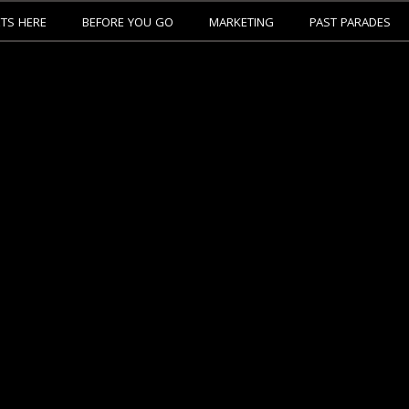
ETS HERE
BEFORE YOU GO
MARKETING
PAST PARADES