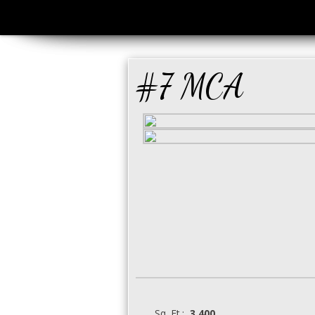
#7 MCA