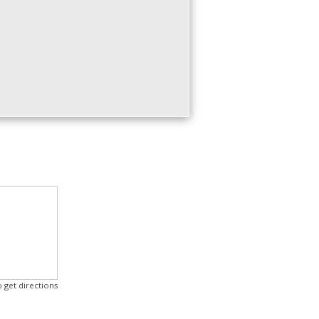
o get directions