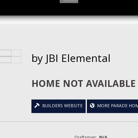
by JBI Elemental
HOME NOT AVAILABLE 
BUILDERS WEBSITE
MORE PARADE HOM