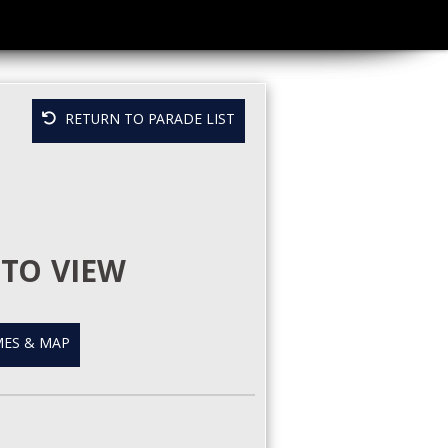
RETURN TO PARADE LIST
TO VIEW
ES & MAP