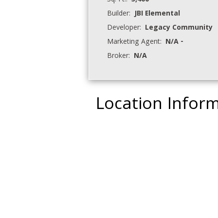
Sq. Ft.:
3,400
Builder:
JBI Elemental
Developer:
Legacy Community
Marketing Agent:
N/A -
Broker:
N/A
Location Infor