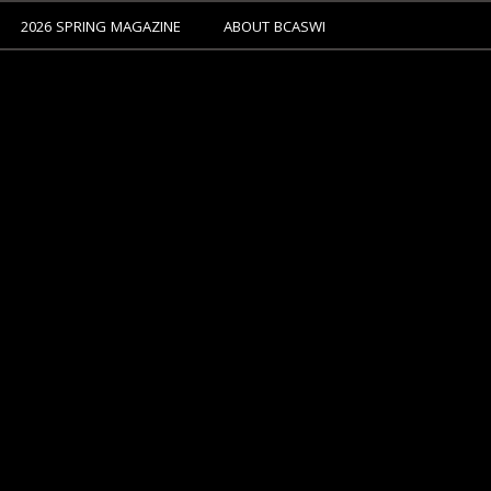
2026 SPRING MAGAZINE
ABOUT BCASWI