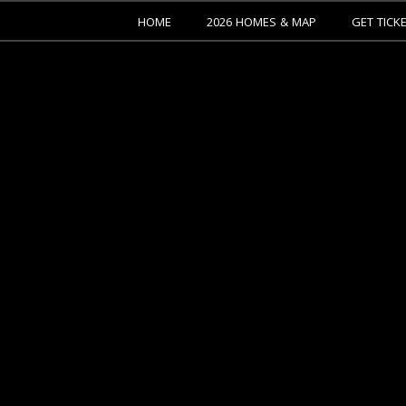
HOME
2026 HOMES & MAP
GET TICK