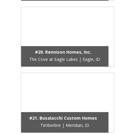
#20. Rennison Homes, Inc.
The Cove at Eagle Lakes | Eagle, ID
#21. Busalacchi Custom Homes
Timberline | Meridian, ID