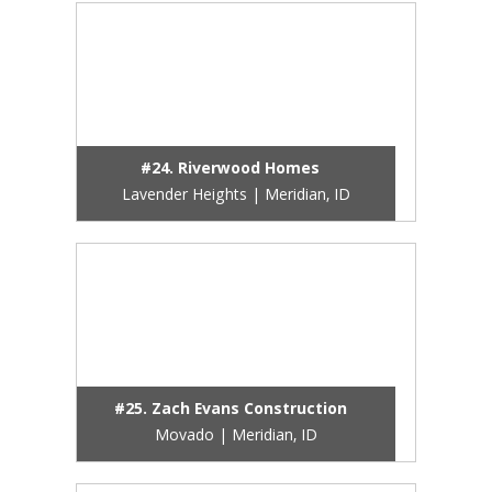
#24. Riverwood Homes
Lavender Heights | Meridian, ID
#25. Zach Evans Construction
Movado | Meridian, ID