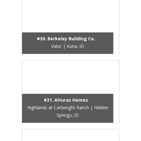
#30. Berkeley Building Co.
Valor | Kuna, ID
#31. Alturas Homes
Highlands at Cartwright Ranch | Hidden
Springs, ID