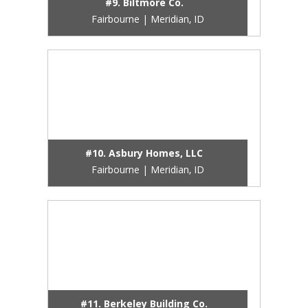
#9. Biltmore Co.
Fairbourne | Meridian, ID
#10. Asbury Homes, LLC
Fairbourne | Meridian, ID
#11. Berkeley Building Co.