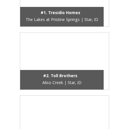
#1. Tresidio Homes
The Lakes at Pristine Springs | Star, ID
#2. Toll Brothers
Aliso Creek | Star, ID