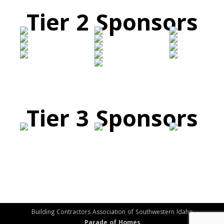
Tier 2 Sponsors
Tier 3 Sponsors
Building Contractors Association of Southwestern Idaho
Parade of Homes