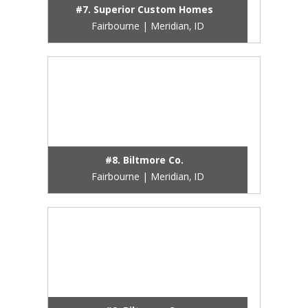
#7. Superior Custom Homes
Fairbourne | Meridian, ID
#8. Biltmore Co.
Fairbourne | Meridian, ID