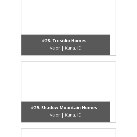
#28. Tresidio Homes
Valor | Kuna, ID
#29. Shadow Mountain Homes
Valor | Kuna, ID