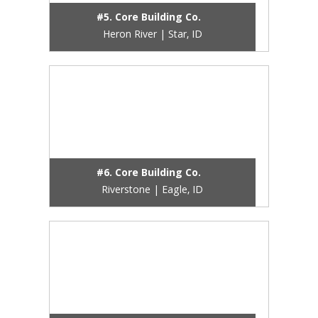
#5. Core Building Co.
Heron River | Star, ID
#6. Core Building Co.
Riverstone | Eagle, ID