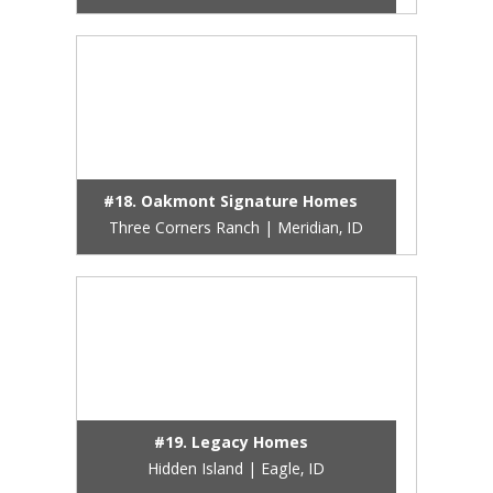
#18. Oakmont Signature Homes
Three Corners Ranch | Meridian, ID
#19. Legacy Homes
Hidden Island | Eagle, ID