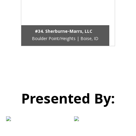
#34. Sherburne-Marrs, LLC
Boulder Point/Heights | Boise, ID
Presented By: