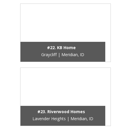
#22. KB Home
Graycliff | Meridian, ID
#23. Riverwood Homes
Lavender Heights | Meridian, ID