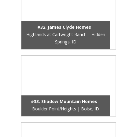
#32. James Clyde Homes
Highlands at Cartwright Ranch | Hidden
Springs, ID
#33. Shadow Mountain Homes
Boulder Point/Heights | Boise, ID