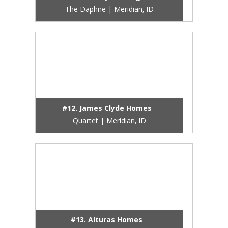
The Daphne | Meridian, ID
#12. James Clyde Homes
Quartet | Meridian, ID
#13. Alturas Homes