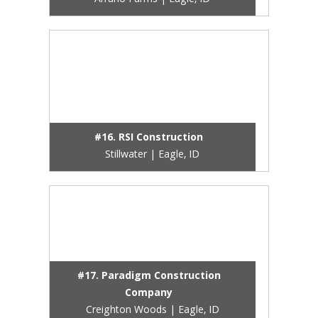
Arrano Farms | Eagle, ID
#16. RSI Construction
Stillwater | Eagle, ID
#17. Paradigm Construction
Company
Creighton Woods | Eagle, ID