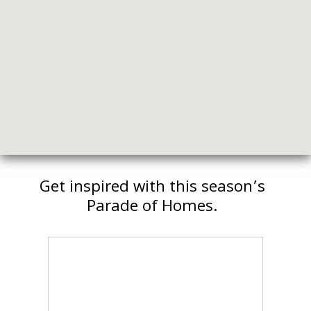
Get inspired with this season’s
Parade of Homes.