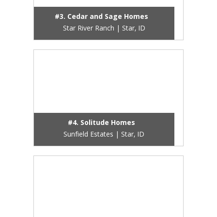
#3. Cedar and Sage Homes
Star River Ranch | Star, ID
#4. Solitude Homes
Sunfield Estates | Star, ID