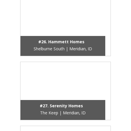
#26. Hammett Homes
Shelburne South | Meridian, ID
#27. Serenity Homes
The Keep | Meridian, ID