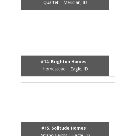
Quartet | Meridian, ID
#14. Brighton Homes
Homestead | Eagle, ID
#15. Solitude Homes