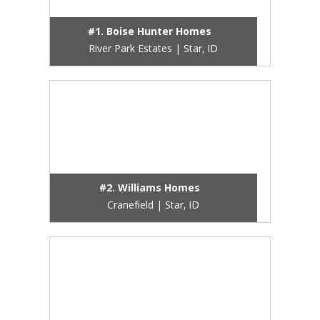
#1. Boise Hunter Homes
River Park Estates | Star, ID
#2. Williams Homes
Cranefield | Star, ID