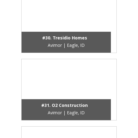
#30. Tresidio Homes
Avimor | Eagle, ID
#31. O2 Construction
Avimor | Eagle, ID