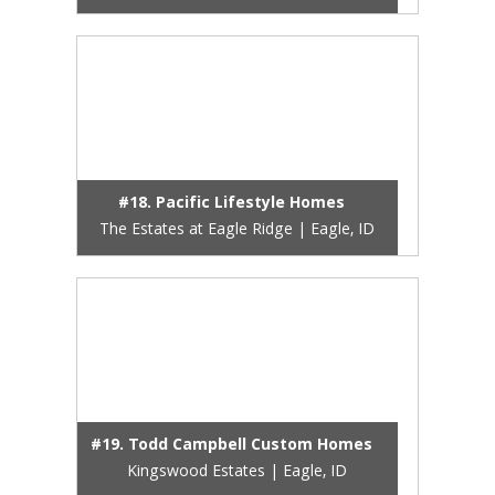
#18. Pacific Lifestyle Homes
The Estates at Eagle Ridge | Eagle, ID
#19. Todd Campbell Custom Homes
Kingswood Estates | Eagle, ID