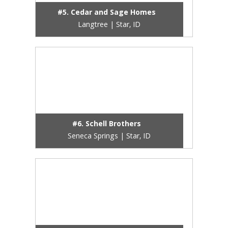
#5. Cedar and Sage Homes
Langtree | Star, ID
#6. Schell Brothers
Seneca Springs | Star, ID