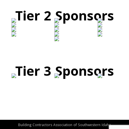
Tier 2 Sponsors
Tier 3 Sponsors
Building Contractors Association of Southwestern Idaho