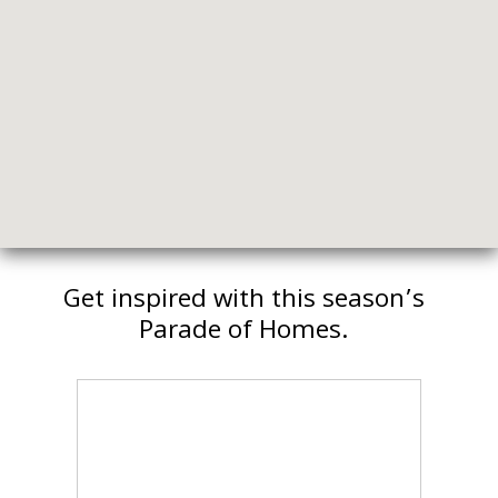
Get inspired with this season’s
Parade of Homes.