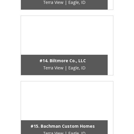
Terra View | Eagle, ID
#14. Biltmore Co., LLC
Terra View | Eagle, ID
#15. Bachman Custom Homes