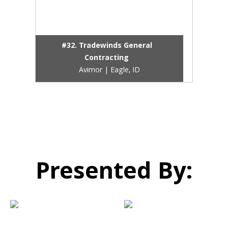
#32. Tradewinds General
Contracting
Avimor | Eagle, ID
Presented By: