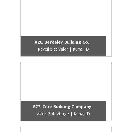
#26. Berkeley Building Co.
Reveille at Valor | Kuna, ID
#27. Core Building Company
Valor Golf Village | Kuna, ID