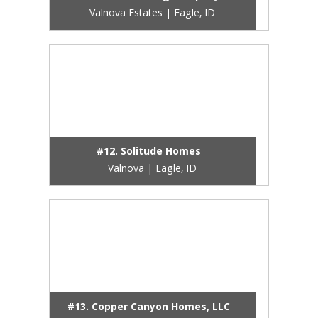
Valnova Estates | Eagle, ID
#12. Solitude Homes
Valnova | Eagle, ID
#13. Copper Canyon Homes, LLC