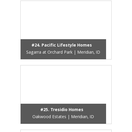
#24. Pacific Lifestyle Homes
Sagarra at Orchard Park | Meridian, ID
#25. Tresidio Homes
Oakwood Estates | Meridian, ID