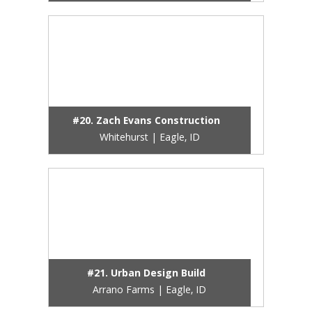
#20. Zach Evans Construction
Whitehurst | Eagle, ID
#21. Urban Design Build
Arrano Farms | Eagle, ID