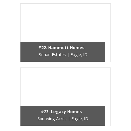
#22. Hammett Homes
Benari Estates | Eagle, ID
#23. Legacy Homes
Spurwing Acres | Eagle, ID