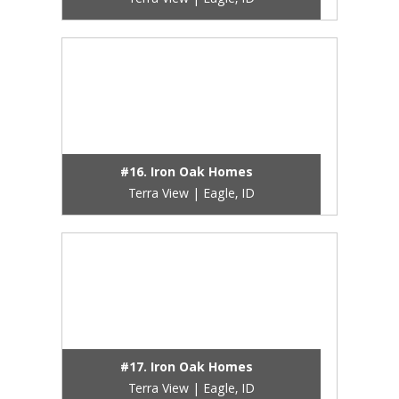
Terra View | Eagle, ID
#16. Iron Oak Homes
Terra View | Eagle, ID
#17. Iron Oak Homes
Terra View | Eagle, ID