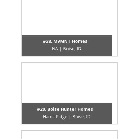
#28. MVMNT Homes
NA | Boise, ID
#29. Boise Hunter Homes
Harris Ridge | Boise, ID