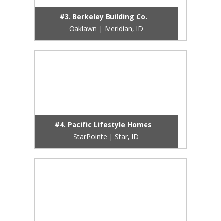
#3. Berkeley Building Co.
Oaklawn | Meridian, ID
#4. Pacific Lifestyle Homes
StarPointe | Star, ID