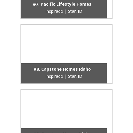
#7. Pacific Lifestyle Homes
Inspirado | Star, ID
#8. Capstone Homes Idaho
Inspirado | Star, ID