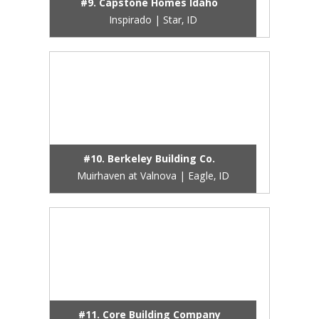
#9. Capstone Homes Idaho
Inspirado | Star, ID
#10. Berkeley Building Co.
Muirhaven at Valnova | Eagle, ID
#11. Core Building Company